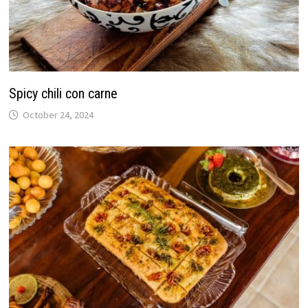
Spicy chili con carne
October 24, 2024