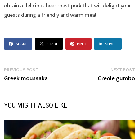
obtain a delicious beer roast pork that will delight your
guests during a friendly and warm meal!
SHARE
SHARE
PIN IT
SHARE
Post
Previous
N
PREVIOUS POST
NEXT POST
post:
p
Greek moussaka
Creole gumbo
navigation
YOU MIGHT ALSO LIKE