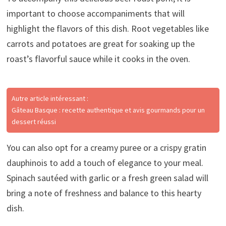
important to choose accompaniments that will
highlight the flavors of this dish. Root vegetables like
carrots and potatoes are great for soaking up the
roast’s flavorful sauce while it cooks in the oven.
Autre article intéressant :
Gâteau Basque : recette authentique et avis gourmands pour un
dessert réussi
You can also opt for a creamy puree or a crispy gratin
dauphinois to add a touch of elegance to your meal.
Spinach sautéed with garlic or a fresh green salad will
bring a note of freshness and balance to this hearty
dish.