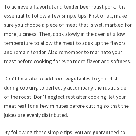
To achieve a flavorful and tender beer roast pork, it is
essential to follow a few simple tips. First of all, make
sure you choose a piece of meat that is well marbled for
more juiciness. Then, cook slowly in the oven at a low
temperature to allow the meat to soak up the flavors
and remain tender. Also remember to marinate your
roast before cooking for even more flavor and softness.
Don’t hesitate to add root vegetables to your dish
during cooking to perfectly accompany the rustic side
of the roast. Don’t neglect rest after cooking: let your
meat rest for a few minutes before cutting so that the
juices are evenly distributed.
By following these simple tips, you are guaranteed to