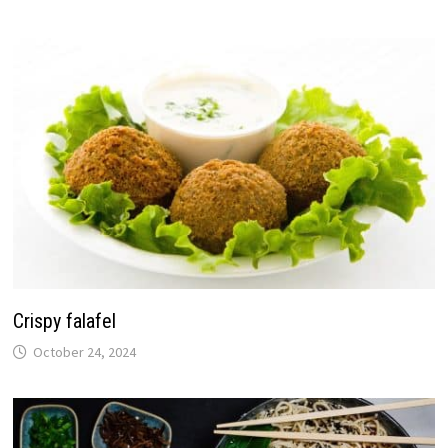
Crispy falafel
October 24, 2024