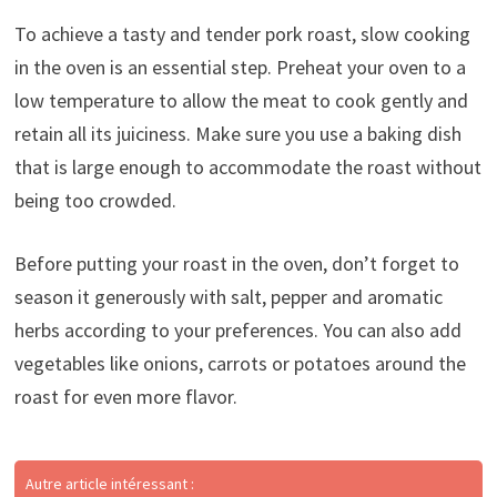
To achieve a tasty and tender pork roast, slow cooking
in the oven is an essential step. Preheat your oven to a
low temperature to allow the meat to cook gently and
retain all its juiciness. Make sure you use a baking dish
that is large enough to accommodate the roast without
being too crowded.
Before putting your roast in the oven, don’t forget to
season it generously with salt, pepper and aromatic
herbs according to your preferences. You can also add
vegetables like onions, carrots or potatoes around the
roast for even more flavor.
Autre article intéressant :