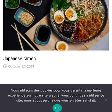
Japanese ramen
October 24, 2024
Nous utilisons des cookies pour vous garantir la meilleure
expérience sur notre site web. Si vous continuez à utiliser ce
Copyright © 2026
Callmespring : Tendances et actus
.
site, nous supposerons que vous en êtes satisfait.
OK
Mentions légales
–
Proposer un article