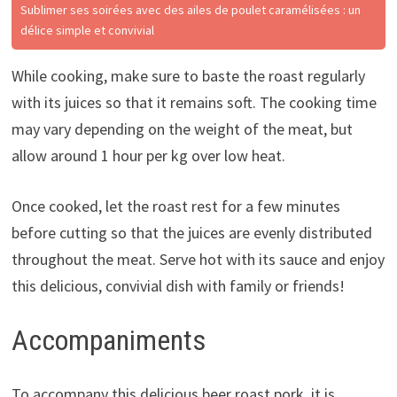
Sublimer ses soirées avec des ailes de poulet caramélisées : un
délice simple et convivial
While cooking, make sure to baste the roast regularly
with its juices so that it remains soft. The cooking time
may vary depending on the weight of the meat, but
allow around 1 hour per kg over low heat.
Once cooked, let the roast rest for a few minutes
before cutting so that the juices are evenly distributed
throughout the meat. Serve hot with its sauce and enjoy
this delicious, convivial dish with family or friends!
Accompaniments
To accompany this delicious beer roast pork, it is