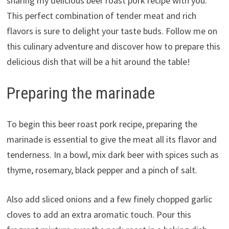
sharing my delicious beer roast pork recipe with you.
This perfect combination of tender meat and rich
flavors is sure to delight your taste buds. Follow me on
this culinary adventure and discover how to prepare this
delicious dish that will be a hit around the table!
Preparing the marinade
To begin this beer roast pork recipe, preparing the
marinade is essential to give the meat all its flavor and
tenderness. In a bowl, mix dark beer with spices such as
thyme, rosemary, black pepper and a pinch of salt.
Also add sliced ​​onions and a few finely chopped garlic
cloves to add an extra aromatic touch. Pour this