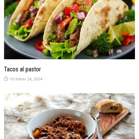
Tacos al pastor
October 24, 2024