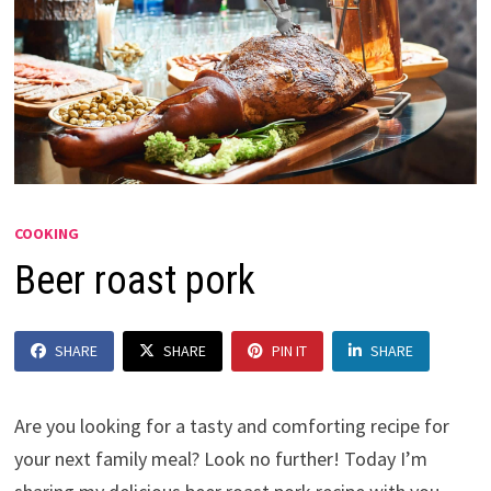
COOKING
Beer roast pork
SHARE
SHARE
PIN IT
SHARE
Are you looking for a tasty and comforting recipe for
your next family meal? Look no further! Today I’m