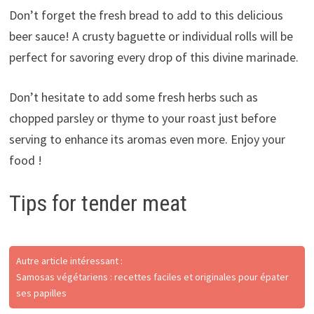
Don’t forget the fresh bread to add to this delicious
beer sauce! A crusty baguette or individual rolls will be
perfect for savoring every drop of this divine marinade.
Don’t hesitate to add some fresh herbs such as
chopped parsley or thyme to your roast just before
serving to enhance its aromas even more. Enjoy your
food !
Tips for tender meat
Autre article intéressant :
Samosas végétariens : recettes faciles et originales pour épater
ses papilles