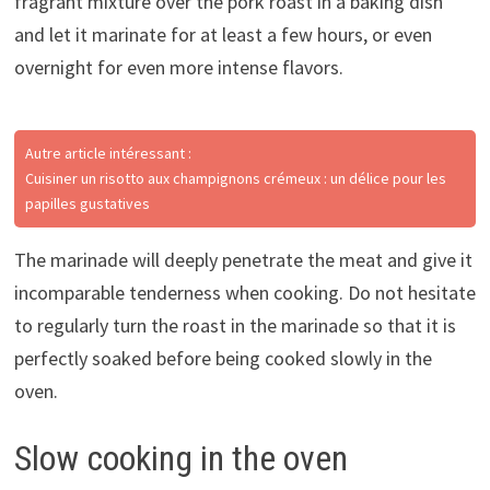
fragrant mixture over the pork roast in a baking dish
and let it marinate for at least a few hours, or even
overnight for even more intense flavors.
Autre article intéressant :
Cuisiner un risotto aux champignons crémeux : un délice pour les
papilles gustatives
The marinade will deeply penetrate the meat and give it
incomparable tenderness when cooking. Do not hesitate
to regularly turn the roast in the marinade so that it is
perfectly soaked before being cooked slowly in the
oven.
Slow cooking in the oven