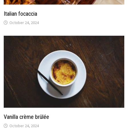
Italian focaccia
October 24, 2024
Vanilla crème brûlée
October 24, 2024