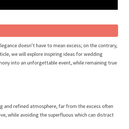
Elegance doesn’t have to mean excess; on the contrary,
ticle, we will explore inspiring ideas for wedding
emony into an unforgettable event, while remaining true
ing and refined atmosphere, far from the excess often
love, while avoiding the superfluous which can distract