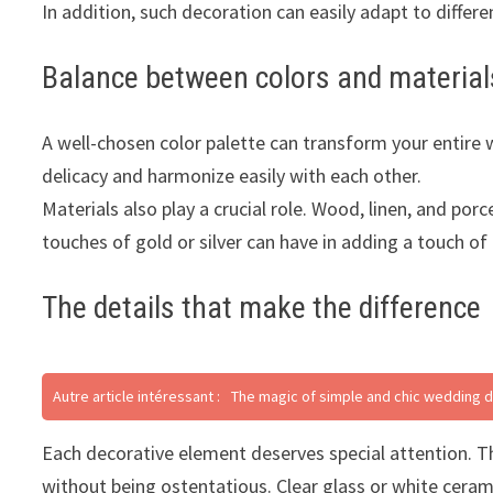
In addition, such decoration can easily adapt to differ
Balance between colors and material
A well-chosen color palette can transform your entire w
delicacy and harmonize easily with each other.
Materials also play a crucial role. Wood, linen, and p
touches of gold or silver can have in adding a touch of
The details that make the difference
Autre article intéressant :
The magic of simple and chic wedding 
Each decorative element deserves special attention. Th
without being ostentatious. Clear glass or white cera