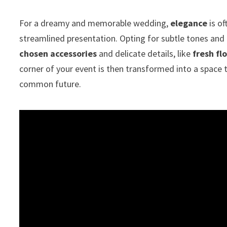
For a dreamy and memorable wedding,
elegance
is o
streamlined presentation. Opting for subtle tones and
chosen accessories
and delicate details, like
fresh fl
corner of your event is then transformed into a space
common future.