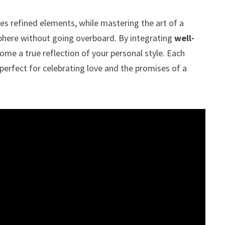
s refined elements, while mastering the art of a
sphere without going overboard. By integrating
well-
me a true reflection of your personal style. Each
perfect for celebrating love and the promises of a