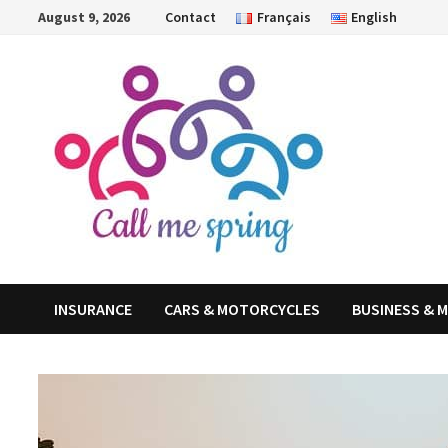
Skip
August 9, 2026
Contact
Français
English
to
content
INSURANCE
CARS & MOTORCYCLES
BUSINESS & 