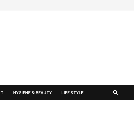
NT
HYGIENE & BEAUTY
LIFE STYLE