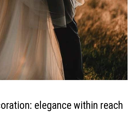
oration: elegance within reach