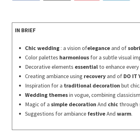
IN BRIEF
Chic wedding
: a vision of
elegance
and of
sobr
Color palettes
harmonious
for a subtle visual im
Decorative elements
essential
to enhance ever
Creating ambiance using
recovery
and of
DO IT
Inspiration for a
traditional decoration
but chic
Wedding themes
in vogue, combining classicis
Magic of a
simple decoration
And
chic
through 
Suggestions for ambiance
festive
And
warm
.