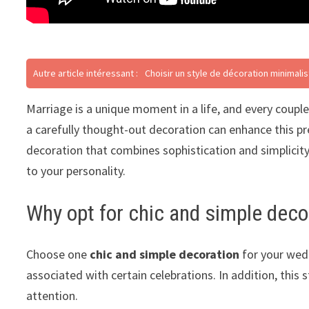
Autre article intéressant :
Choisir un style de décoration minimali
Marriage is a unique moment in a life, and every couple
a carefully thought-out decoration can enhance this prec
decoration that combines sophistication and simplicity
to your personality.
Why opt for chic and simple deco
Choose one
chic and simple decoration
for your wedd
associated with certain celebrations. In addition, this 
attention.