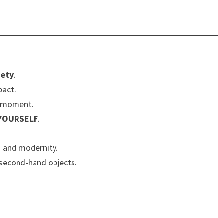
iety
.
pact.
y moment.
 YOURSELF
.
.
m and modernity.
second-hand objects.