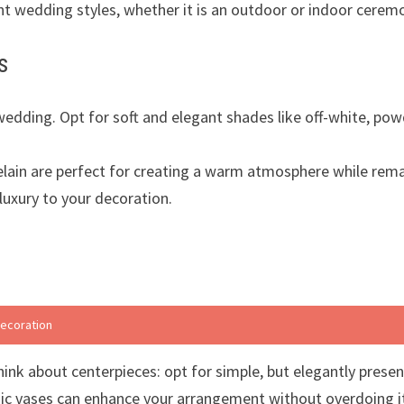
ent wedding styles, whether it is an outdoor or indoor cerem
s
edding. Opt for soft and elegant shades like off-white, powd
orcelain are perfect for creating a warm atmosphere while rem
 luxury to your decoration.
decoration
ink about centerpieces: opt for simple, but elegantly presen
mic vases can enhance your arrangement without overdoing i