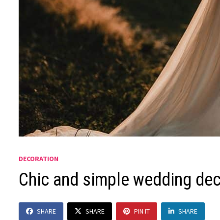
DECORATION
Chic and simple wedding dec
SHARE
SHARE
PIN IT
SHARE