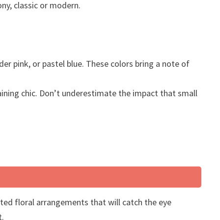
ony, classic or modern.
er pink, or pastel blue. These colors bring a note of
aining chic. Don’t underestimate the impact that small
ted floral arrangements that will catch the eye
t.