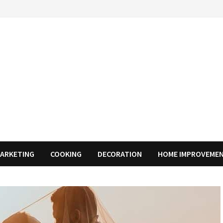
MARKETING
COOKING
DECORATION
HOME IMPROVEME