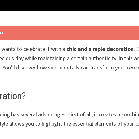
ste
 wants to celebrate it with a
chic and simple decoration
. 
ious day while maintaining a certain authenticity. In this ar
. You’ll discover how subtle details can transform your cer
ration?
ing has several advantages. First of all, it creates a sooth
style allows you to highlight the essential elements of your 