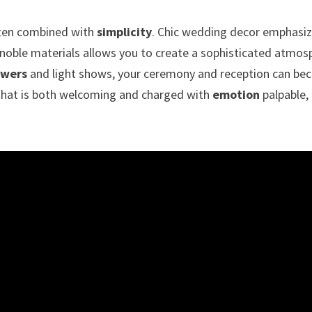
ften combined with
simplicity
. Chic wedding decor emphasize
 noble materials allows you to create a sophisticated atmo
owers
and light shows, your ceremony and reception can beco
 that is both welcoming and charged with
emotion
palpable, 