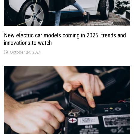
New electric car models coming in 2025: trends and
innovations to watch
October 24, 2024