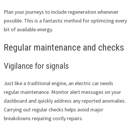
Plan your journeys to include regeneration whenever
possible. This is a fantastic method for optimizing every
bit of available energy.
Regular maintenance and checks
Vigilance for signals
Just like a traditional engine, an electric car needs
regular maintenance. Monitor alert messages on your
dashboard and quickly address any reported anomalies.
Carrying out regular checks helps avoid major
breakdowns requiring costly repairs.