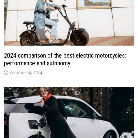
2024 comparison of the best electric motorcycles:
performance and autonomy
October 24, 2024