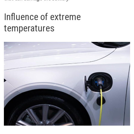
Influence of extreme
temperatures