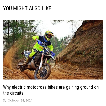
YOU MIGHT ALSO LIKE
Why electric motocross bikes are gaining ground on
the circuits
October 24, 2024