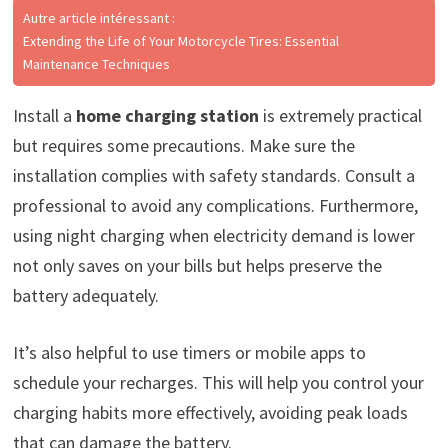
Autre article intéressant :
Extending the Life of Your Motorcycle Tires: Essential
Maintenance Techniques
Install a
home charging station
is extremely practical
but requires some precautions. Make sure the
installation complies with safety standards. Consult a
professional to avoid any complications. Furthermore,
using night charging when electricity demand is lower
not only saves on your bills but helps preserve the
battery adequately.
It’s also helpful to use timers or mobile apps to
schedule your recharges. This will help you control your
charging habits more effectively, avoiding peak loads
that can damage the battery.