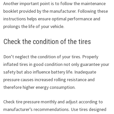
Another important point is to follow the maintenance
booklet provided by the manufacturer. Following these
instructions helps ensure optimal performance and
prolongs the life of your vehicle.
Check the condition of the tires
Don’t neglect the condition of your tires. Properly
inflated tires in good condition not only guarantee your
safety but also influence battery life. Inadequate
pressure causes increased rolling resistance and
therefore higher energy consumption.
Check tire pressure monthly and adjust according to
manufacturer’s recommendations. Use tires designed