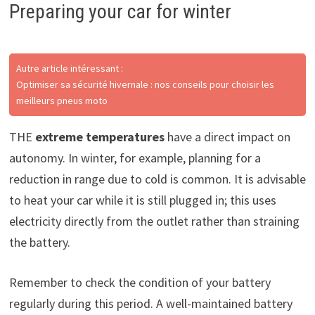
Preparing your car for winter
Autre article intéressant :
Optimiser sa sécurité hivernale : nos conseils pour choisir les
meilleurs pneus moto
THE
extreme temperatures
have a direct impact on
autonomy. In winter, for example, planning for a
reduction in range due to cold is common. It is advisable
to heat your car while it is still plugged in; this uses
electricity directly from the outlet rather than straining
the battery.
Remember to check the condition of your battery
regularly during this period. A well-maintained battery