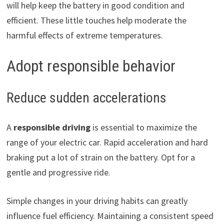
will help keep the battery in good condition and
efficient. These little touches help moderate the
harmful effects of extreme temperatures.
Adopt responsible behavior
Reduce sudden accelerations
A
responsible driving
is essential to maximize the
range of your electric car. Rapid acceleration and hard
braking put a lot of strain on the battery. Opt for a
gentle and progressive ride.
Simple changes in your driving habits can greatly
influence fuel efficiency. Maintaining a consistent speed