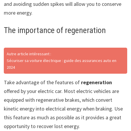
and avoiding sudden spikes will allow you to conserve
more energy.
The importance of regeneration
Autre article intéressant :
Sécuriser sa voiture électrique : guide des assurances auto en
2024
Take advantage of the features of
regeneration
offered by your electric car. Most electric vehicles are
equipped with regenerative brakes, which convert
kinetic energy into electrical energy when braking. Use
this feature as much as possible as it provides a great
opportunity to recover lost energy.