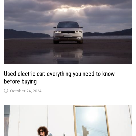
Used electric car: everything you need to know
before buying
October 24, 2024