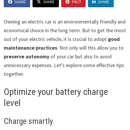
SHARE
SHARE
PIN IT
SHARE
Owning an electric car is an environmentally friendly and
economical choice in the long term. But to get the most
out of your electric vehicle, it is crucial to adopt
good
maintenance practices
. Not only will this allow you to
preserve autonomy
of your car but also to avoid
unnecessary expenses. Let’s explore some effective tips
together.
Optimize your battery charge
level
Charge smartly