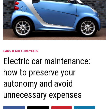
CARS & MOTORCYCLES
Electric car maintenance:
how to preserve your
autonomy and avoid
unnecessary expenses