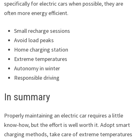
specifically for electric cars when possible, they are
often more energy efficient.
Small recharge sessions
Avoid load peaks
Home charging station
Extreme temperatures
Autonomy in winter
Responsible driving
In summary
Properly maintaining an electric car requires a little
know-how, but the effort is well worth it. Adopt smart
charging methods, take care of extreme temperatures