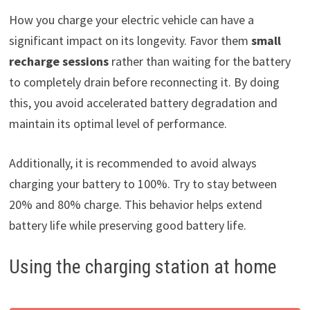
How you charge your electric vehicle can have a
significant impact on its longevity. Favor them
small
recharge sessions
rather than waiting for the battery
to completely drain before reconnecting it. By doing
this, you avoid accelerated battery degradation and
maintain its optimal level of performance.
Additionally, it is recommended to avoid always
charging your battery to 100%. Try to stay between
20% and 80% charge. This behavior helps extend
battery life while preserving good battery life.
Using the charging station at home