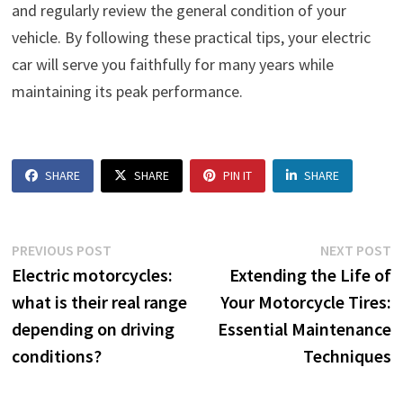
and regularly review the general condition of your
vehicle. By following these practical tips, your electric
car will serve you faithfully for many years while
maintaining its peak performance.
SHARE
SHARE
PIN IT
SHARE
Post
Previous
N
PREVIOUS POST
NEXT POST
post:
p
Electric motorcycles:
Extending the Life of
navigation
what is their real range
Your Motorcycle Tires:
depending on driving
Essential Maintenance
conditions?
Techniques