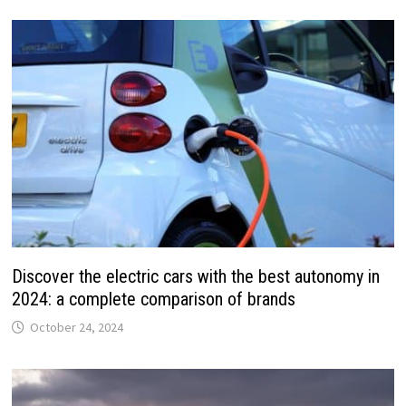
Discover the electric cars with the best autonomy in
2024: a complete comparison of brands
October 24, 2024