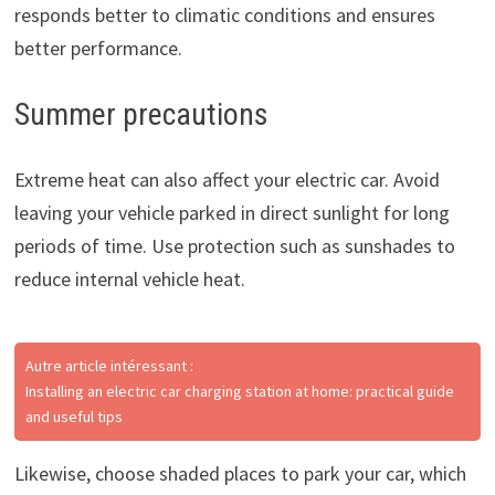
responds better to climatic conditions and ensures
better performance.
Summer precautions
Extreme heat can also affect your electric car. Avoid
leaving your vehicle parked in direct sunlight for long
periods of time. Use protection such as sunshades to
reduce internal vehicle heat.
Autre article intéressant :
Installing an electric car charging station at home: practical guide
and useful tips
Likewise, choose shaded places to park your car, which