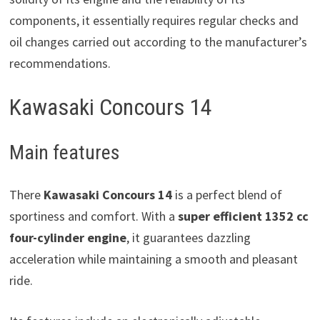
components, it essentially requires regular checks and
oil changes carried out according to the manufacturer’s
recommendations.
Kawasaki Concours 14
Main features
There
Kawasaki Concours 14
is a perfect blend of
sportiness and comfort. With a
super efficient 1352 cc
four-cylinder engine
, it guarantees dazzling
acceleration while maintaining a smooth and pleasant
ride.