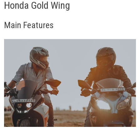
Honda Gold Wing
Main Features