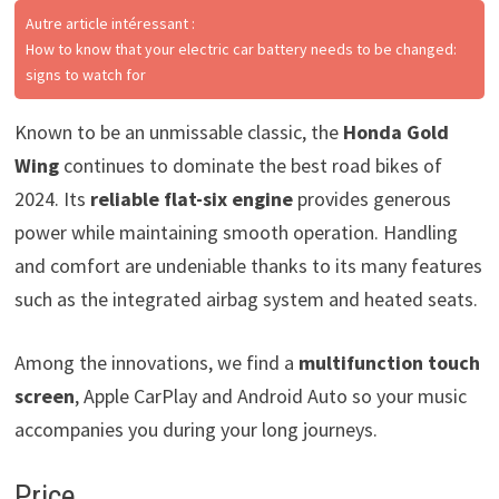
Autre article intéressant :
How to know that your electric car battery needs to be changed:
signs to watch for
Known to be an unmissable classic, the
Honda Gold
Wing
continues to dominate the best road bikes of
2024. Its
reliable flat-six engine
provides generous
power while maintaining smooth operation. Handling
and comfort are undeniable thanks to its many features
such as the integrated airbag system and heated seats.
Among the innovations, we find a
multifunction touch
screen
, Apple CarPlay and Android Auto so your music
accompanies you during your long journeys.
Price