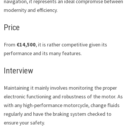
navigation, it represents an ideal compromise between
modernity and efficiency.
Price
From
€14,500
, it is rather competitive given its
performance and its many features.
Interview
Maintaining it mainly involves monitoring the proper
electronic functioning and robustness of the motor. As
with any high-performance motorcycle, change fluids
regularly and have the braking system checked to
ensure your safety.