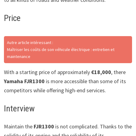
Price
Autre article intéressant :
Maîtriser les coûts de son véhicule électrique : entretien et
maintenance
With a starting price of approximately
€18,000
, there
Yamaha FJR1300
is more accessible than some of its
competitors while offering high-end services.
Interview
Maintain the
FJR1300
is not complicated. Thanks to the
solidity of its engine and the reliability of its