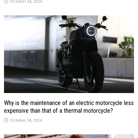
October 24, 2024
Why is the maintenance of an electric motorcycle less
expensive than that of a thermal motorcycle?
October 24, 2024