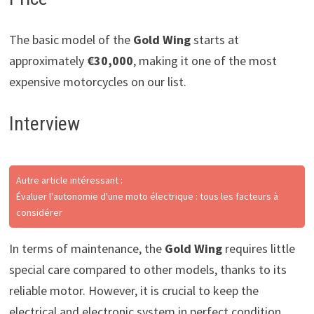
The basic model of the
Gold Wing
starts at
approximately
€30,000
, making it one of the most
expensive motorcycles on our list.
Interview
Autre article intéressant :
Évaluer l'autonomie d'une moto électrique : tous les facteurs à
considérer
In terms of maintenance, the
Gold Wing
requires little
special care compared to other models, thanks to its
reliable motor. However, it is crucial to keep the
electrical and electronic system in perfect condition.