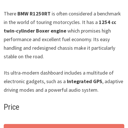
There
BMW R1250RT
is often considered a benchmark
in the world of touring motorcycles. It has a
1254 cc
twin-cylinder Boxer engine
which promises high
performance and excellent fuel economy. Its easy
handling and redesigned chassis make it particularly
stable on the road.
Its ultra-modern dashboard includes a multitude of
electronic gadgets, such as a
Integrated GPS
, adaptive
driving modes and a powerful audio system.
Price