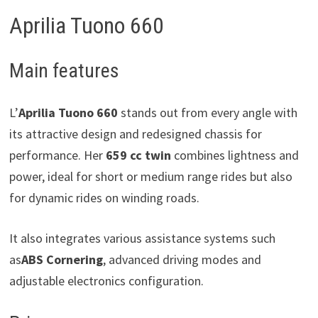
Aprilia Tuono 660
Main features
L’
Aprilia Tuono 660
stands out from every angle with
its attractive design and redesigned chassis for
performance. Her
659 cc twin
combines lightness and
power, ideal for short or medium range rides but also
for dynamic rides on winding roads.
It also integrates various assistance systems such
as
ABS Cornering
, advanced driving modes and
adjustable electronics configuration.