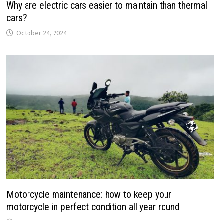
Why are electric cars easier to maintain than thermal
cars?
October 24, 2024
Motorcycle maintenance: how to keep your
motorcycle in perfect condition all year round