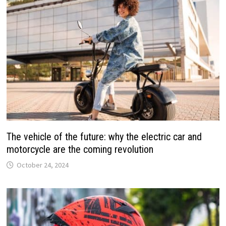
The vehicle of the future: why the electric car and
motorcycle are the coming revolution
October 24, 2024