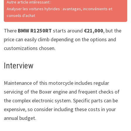
Autre article intéressant :
Analyser les voitures hybrides : avantages, inconvénients et
conseils d'achat
There
BMW R1250RT
starts around
€21,000
, but the
price can easily climb depending on the options and
customizations chosen.
Interview
Maintenance of this motorcycle includes regular
servicing of the Boxer engine and frequent checks of
the complex electronic system. Specific parts can be
expensive, so consider including these costs in your
annual budget.