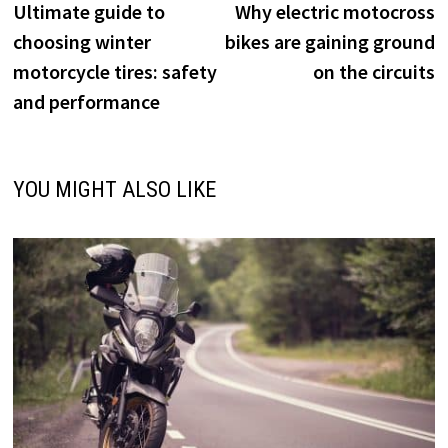
post:
p
Ultimate guide to
Why electric motocross
navigation
choosing winter
bikes are gaining ground
motorcycle tires: safety
on the circuits
and performance
YOU MIGHT ALSO LIKE