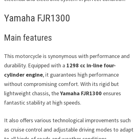
Yamaha FJR1300
Main features
This motorcycle is synonymous with performance and
durability. Equipped with a
1298 cc in-line four-
cylinder engine
, it guarantees high performance
without compromising comfort. With its rigid but
lightweight chassis, the
Yamaha FJR1300
ensures
fantastic stability at high speeds.
It also offers various technological improvements such
as cruise control and adjustable driving modes to adapt
to all kinds of roads and weather conditions.