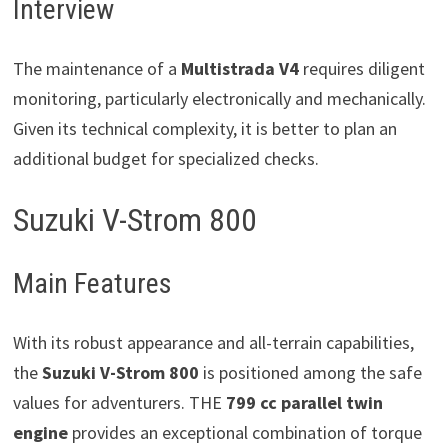
Interview
The maintenance of a
Multistrada V4
requires diligent
monitoring, particularly electronically and mechanically.
Given its technical complexity, it is better to plan an
additional budget for specialized checks.
Suzuki V-Strom 800
Main Features
With its robust appearance and all-terrain capabilities,
the
Suzuki V-Strom 800
is positioned among the safe
values ​​for adventurers. THE
799 cc parallel twin
engine
provides an exceptional combination of torque