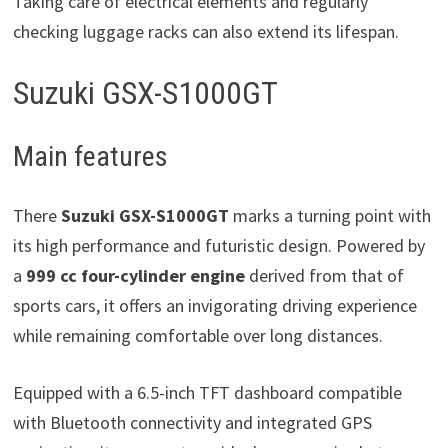
Taking care of electrical elements and regularly
checking luggage racks can also extend its lifespan.
Suzuki GSX-S1000GT
Main features
There
Suzuki GSX-S1000GT
marks a turning point with
its high performance and futuristic design. Powered by
a
999 cc four-cylinder engine
derived from that of
sports cars, it offers an invigorating driving experience
while remaining comfortable over long distances.
Equipped with a 6.5-inch TFT dashboard compatible
with Bluetooth connectivity and integrated GPS