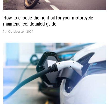
How to choose the right oil for your motorcycle
maintenance: detailed guide
October 24, 2024