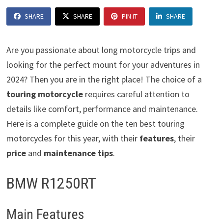
SHARE
SHARE
PIN IT
SHARE
Are you passionate about long motorcycle trips and
looking for the perfect mount for your adventures in
2024? Then you are in the right place! The choice of a
touring motorcycle
requires careful attention to
details like comfort, performance and maintenance.
Here is a complete guide on the ten best touring
motorcycles for this year, with their
features
, their
price
and
maintenance tips
.
BMW R1250RT
Main Features