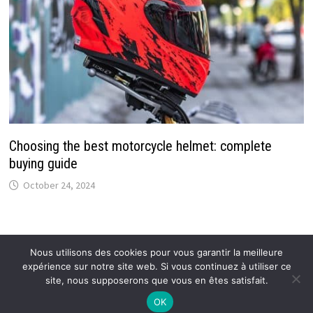
Choosing the best motorcycle helmet: complete
buying guide
October 24, 2024
Nous utilisons des cookies pour vous garantir la meilleure
expérience sur notre site web. Si vous continuez à utiliser ce
Copyright © 2026
Callmespring : Tendances et actus
.
site, nous supposerons que vous en êtes satisfait.
OK
Mentions légales
–
Proposer un article