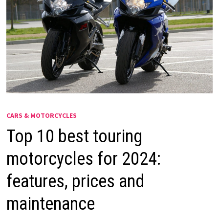
CARS & MOTORCYCLES
Top 10 best touring
motorcycles for 2024:
features, prices and
maintenance