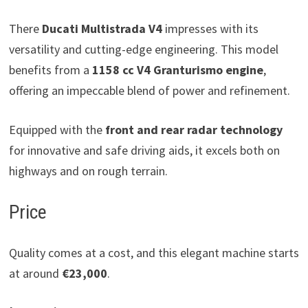
There
Ducati Multistrada V4
impresses with its
versatility and cutting-edge engineering. This model
benefits from a
1158 cc V4 Granturismo engine
,
offering an impeccable blend of power and refinement.
Equipped with the
front and rear radar technology
for innovative and safe driving aids, it excels both on
highways and on rough terrain.
Price
Quality comes at a cost, and this elegant machine starts
at around
€23,000
.