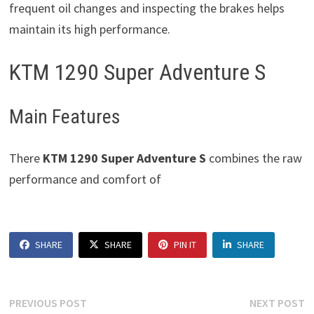
frequent oil changes and inspecting the brakes helps
maintain its high performance.
KTM 1290 Super Adventure S
Main Features
There
KTM 1290 Super Adventure S
combines the raw
performance and comfort of
SHARE
SHARE
PIN IT
SHARE
Post
Previous
N
PREVIOUS POST
NEXT POST