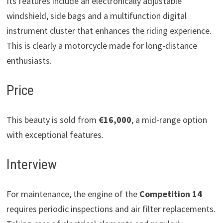
Its features include an electronically adjustable
windshield, side bags and a multifunction digital
instrument cluster that enhances the riding experience.
This is clearly a motorcycle made for long-distance
enthusiasts.
Price
This beauty is sold from
€16,000
, a mid-range option
with exceptional features.
Interview
For maintenance, the engine of the
Competition 14
requires periodic inspections and air filter replacements.