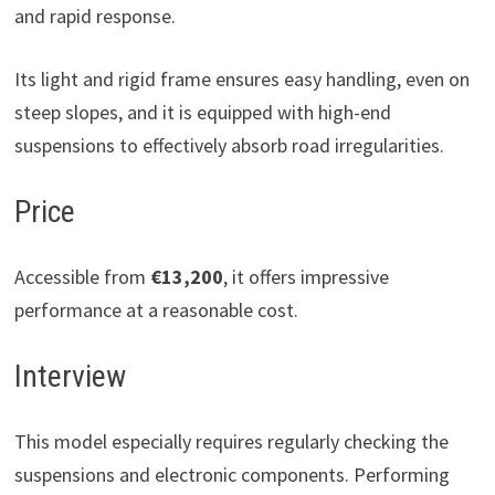
and rapid response.
Its light and rigid frame ensures easy handling, even on
steep slopes, and it is equipped with high-end
suspensions to effectively absorb road irregularities.
Price
Accessible from
€13,200
, it offers impressive
performance at a reasonable cost.
Interview
This model especially requires regularly checking the
suspensions and electronic components. Performing