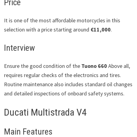
Price
It is one of the most affordable motorcycles in this
selection with a price starting around
€11,000
.
Interview
Ensure the good condition of the
Tuono 660
Above all,
requires regular checks of the electronics and tires.
Routine maintenance also includes standard oil changes
and detailed inspections of onboard safety systems.
Ducati Multistrada V4
Main Features