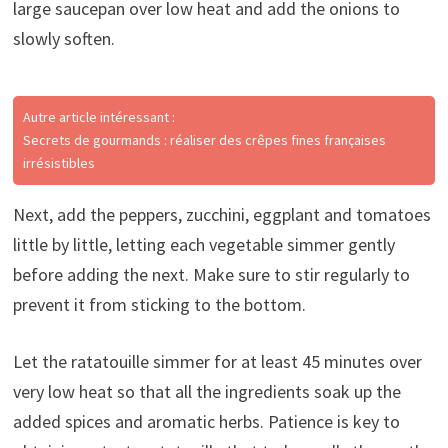
large saucepan over low heat and add the onions to
slowly soften.
Autre article intéressant :
Secrets de gourmands : réaliser des crêpes fines françaises
irrésistibles
Next, add the peppers, zucchini, eggplant and tomatoes
little by little, letting each vegetable simmer gently
before adding the next. Make sure to stir regularly to
prevent it from sticking to the bottom.
Let the ratatouille simmer for at least 45 minutes over
very low heat so that all the ingredients soak up the
added spices and aromatic herbs. Patience is key to