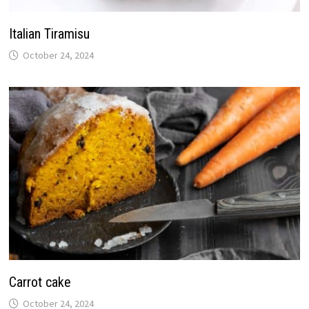
Italian Tiramisu
October 24, 2024
Carrot cake
October 24, 2024