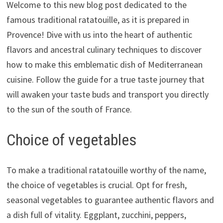
Welcome to this new blog post dedicated to the
famous traditional ratatouille, as it is prepared in
Provence! Dive with us into the heart of authentic
flavors and ancestral culinary techniques to discover
how to make this emblematic dish of Mediterranean
cuisine. Follow the guide for a true taste journey that
will awaken your taste buds and transport you directly
to the sun of the south of France.
Choice of vegetables
To make a traditional ratatouille worthy of the name,
the choice of vegetables is crucial. Opt for fresh,
seasonal vegetables to guarantee authentic flavors and
a dish full of vitality. Eggplant, zucchini, peppers,