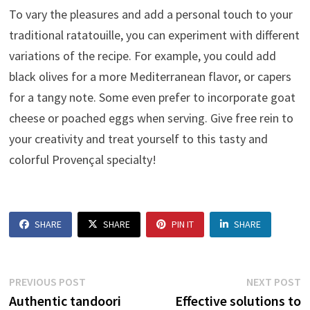
To vary the pleasures and add a personal touch to your
traditional ratatouille, you can experiment with different
variations of the recipe. For example, you could add
black olives for a more Mediterranean flavor, or capers
for a tangy note. Some even prefer to incorporate goat
cheese or poached eggs when serving. Give free rein to
your creativity and treat yourself to this tasty and
colorful Provençal specialty!
SHARE
SHARE
PIN IT
SHARE
Post
Previous
N
PREVIOUS POST
NEXT POST
post:
p
Authentic tandoori
Effective solutions to