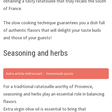
obtaining a tasty ratatouille that truly recalls the south
of France.
The slow cooking technique guarantees you a dish full
of authentic flavors that will delight your taste buds
and those of your guests!
Seasoning and herbs
Autre article intéressant :
Homemade pesto
For a traditional ratatouille worthy of Provence,
seasoning and herbs play an essential role in balancing
flavors.
Extra virgin olive oil is essential to bring that