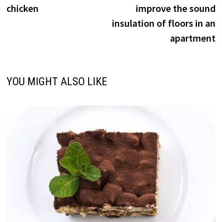
navigation
chicken
improve the sound
insulation of floors in an
apartment
YOU MIGHT ALSO LIKE