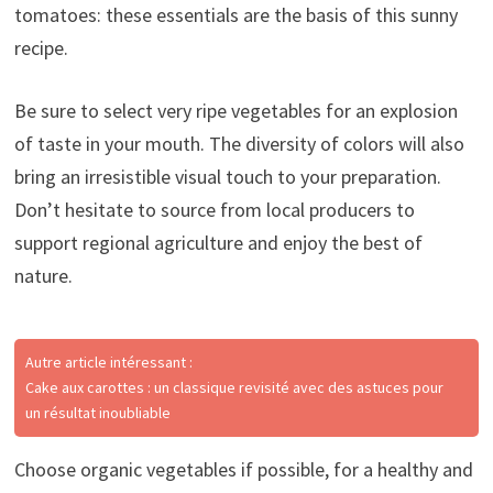
tomatoes: these essentials are the basis of this sunny
recipe.
Be sure to select very ripe vegetables for an explosion
of taste in your mouth. The diversity of colors will also
bring an irresistible visual touch to your preparation.
Don’t hesitate to source from local producers to
support regional agriculture and enjoy the best of
nature.
Autre article intéressant :
Cake aux carottes : un classique revisité avec des astuces pour
un résultat inoubliable
Choose organic vegetables if possible, for a healthy and