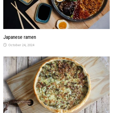
Japanese ramen
October 24, 2024