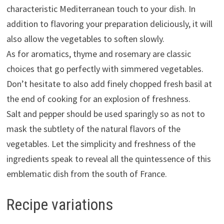
characteristic Mediterranean touch to your dish. In
addition to flavoring your preparation deliciously, it will
also allow the vegetables to soften slowly.
As for aromatics, thyme and rosemary are classic
choices that go perfectly with simmered vegetables.
Don’t hesitate to also add finely chopped fresh basil at
the end of cooking for an explosion of freshness.
Salt and pepper should be used sparingly so as not to
mask the subtlety of the natural flavors of the
vegetables. Let the simplicity and freshness of the
ingredients speak to reveal all the quintessence of this
emblematic dish from the south of France.
Recipe variations