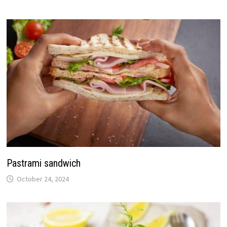
Pastrami sandwich
October 24, 2024