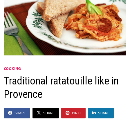
COOKING
Traditional ratatouille like in
Provence
SHARE
SHARE
PIN IT
SHARE