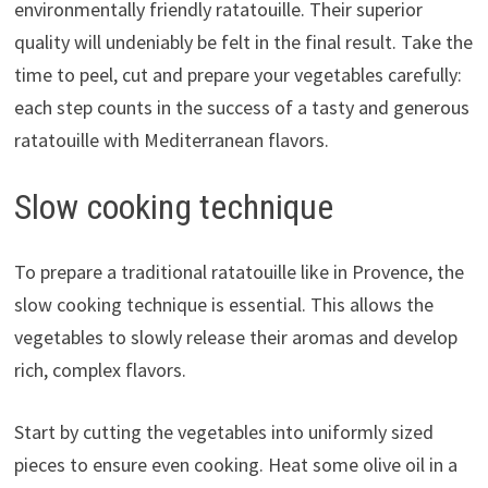
environmentally friendly ratatouille. Their superior
quality will undeniably be felt in the final result. Take the
time to peel, cut and prepare your vegetables carefully:
each step counts in the success of a tasty and generous
ratatouille with Mediterranean flavors.
Slow cooking technique
To prepare a traditional ratatouille like in Provence, the
slow cooking technique is essential. This allows the
vegetables to slowly release their aromas and develop
rich, complex flavors.
Start by cutting the vegetables into uniformly sized
pieces to ensure even cooking. Heat some olive oil in a