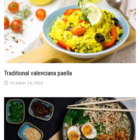
Traditional valenciana paella
October 24, 2024